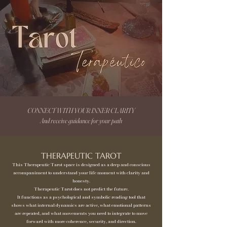
CONNECT WITH YOUR INNER CLARITY
And receive guidance for your path
THERAPEUTIC TAROT
This Therapeutic Tarot space is designed as a deep and conscious
accompaniment to understand your life moment with clarity and
honesty.
Therapeutic Tarot does not predict the future.
It functions as a psychological and symbolic reading tool that
shows what internal dynamics are active, what emotional patterns
are repeated, and what movements you need to integrate to move
forward with more coherence, security, and direction.