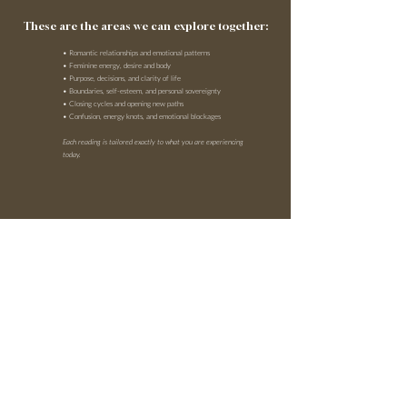
These are the areas we can explore together:
• Romantic relationships and emotional patterns
• Feminine energy, desire and body
• Purpose, decisions, and clarity of life
• Boundaries, self-esteem, and personal sovereignty
• Closing cycles and opening new paths
• Confusion, energy knots, and emotional blockages
Each reading is tailored exactly to what you are experiencing
today.
BOOK HERE
WELCOME TO A SPACE WHERE YOU CAN
HEAR YOUR TRUTH