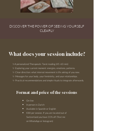
DISCOVER THE POWER OF SEEING YOURSELF
CLEARLY
What does your session include?
✨A personalized
Therapeutic
Tarot reading (45–60 min)
✨ Exploring your current moment: energies, emotions, patterns.
✨ Clear direction: what internal movement is life asking of you now.
✨ Messages for your body, your femininity, and your relationships.
✨ Practical recommendations and simple rituals to integrate afterwards.
Format and price of the sessions
On-line
In person in Zurich
Available in Spanish or English
€88 per session. If you are located out of
Switzerland you have 31% off (Text me
on WhatsApp or Instagram)