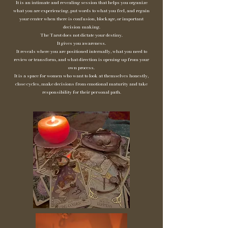
It is an intimate and revealing session that helps you organize
what you are experiencing, put words to what you feel, and regain
your center when there is confusion, blockage, or important
decision-making.
The Tarot does not dictate your destiny.
It gives you awareness.
It reveals where you are positioned internally, what you need to
review or transform, and what direction is opening up from your
own process.
It is a space for women who want to look at themselves honestly,
close cycles, make decisions from emotional maturity and take
responsibility for their personal path.